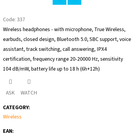
SEARCH
Twitter
Facebook
Code:
337
Wireless headphones - with microphone, True Wireless,
W
earbuds, closed design, Bluetooth 5.0, SBC support, voice
E
R
assistant, track switching, call answering, IPX4
E
certification, frequency range 20-20000 Hz, sensitivity
C
104 dB/mW, battery life up to 18 h (6h+12h)
O
M
M
ASK
WATCH
E
N
CATEGORY
:
D
Wireless
EAN
:
UBIQUITI