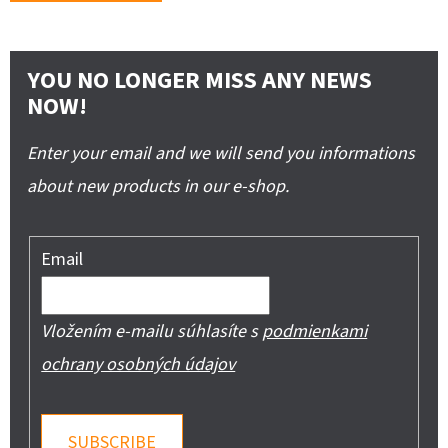
YOU NO LONGER MISS ANY NEWS
NOW!
Enter your email and we will send you informations
about new products in our e-shop.
Email
Vložením e-mailu súhlasíte s
podmienkami
ochrany osobných údajov
SUBSCRIBE