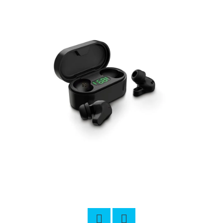
L
O
O
K
I
N
G
F
O
R
?