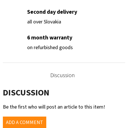
Second day delivery
all over Slovakia
6 month warranty
on refurbished goods
Discussion
DISCUSSION
Be the first who will post an article to this item!
ADD A COMMENT