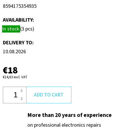
UAP-
8594175354935
FLEXHD
€60
AVAILABILITY:
In stock
(3 pcs)
DELIVERY TO:
10.08.2026
€18
€14,63 excl. VAT
ADD TO CART
More than 20 years of experience
on professional electronics repairs