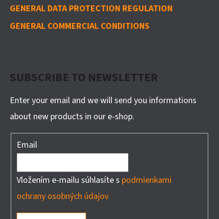
GENERAL DATA PROTECTION REGULATION
GENERAL COMMERCIAL CONDITIONS
SUBSCRIBE TO NEWSLETTER
Enter your email and we will send you informations
about new products in our e-shop.
Email
Vložením e-mailu súhlasíte s
podmienkami
ochrany osobných údajov