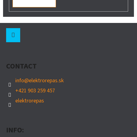
F
O
O
Instagram
T
CONTACT
E
R
info
@
elektrorepas.sk
+421 903 259 457
elektrorepas
INFO: