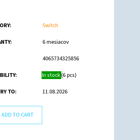
ORY
:
Switch
ANTY
:
6 mesiacov
4065734325856
BILITY:
In stock
(6 pcs)
RY TO:
11.08.2026
ADD TO CART