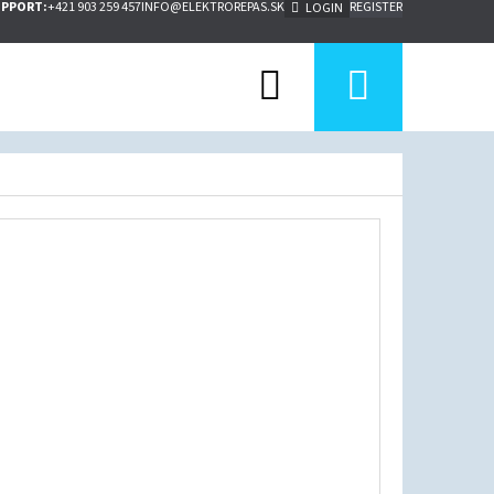
UPPORT:
+421 903 259 457
INFO@ELEKTROREPAS.SK
REGISTER
LOGIN
Search
Shoppi
cart
Next