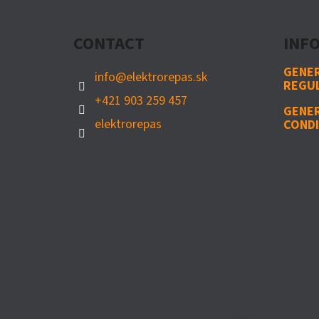
O
T
CONTACT
INFO
E
R
GENER
info
@
elektrorepas.sk
REGU
+421 903 259 457
GENE
elektrorepas
CONDI