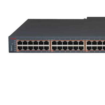
ENTERASYS WS-AP3715E
A70 BLACK
€100
€15