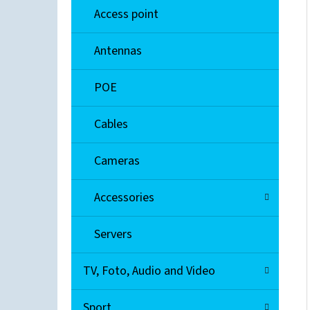
Access point
EXTREME NETWORKS A2H124-48
Antennas
€90
POE
Cables
Cameras
Accessories
Servers
TV, Foto, Audio and Video
Sport