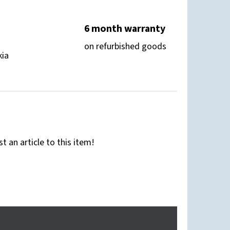
6 month warranty
on refurbished goods
kia
st an article to this item!