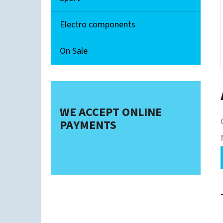
Electro components
On Sale
WE ACCEPT ONLINE
PAYMENTS
i