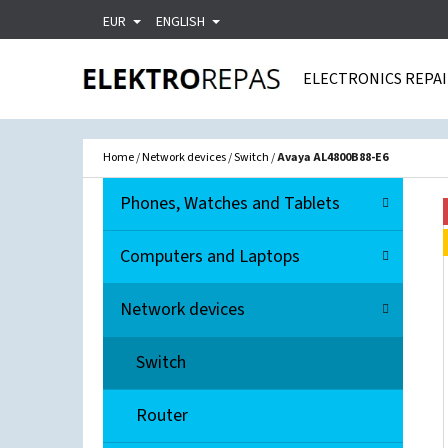
C
Skip
EUR
ENGLISH
A
Back
Back
to
R
shopping
shopping
ELECTRONICS REPA
content
T
WHA
Home
/
Network devices
/
Switch
/
Avaya AL4800B88-E6
S
C
Skip
Phones, Watches and Tablets
A
I
categories
T
D
Computers and Laptops
E
E
G
Network devices
O
B
R
A
Switch
I
R
E
Router
S