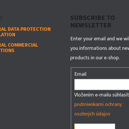
:
SUBSCRIBE TO
NEWSLETTER
AL DATA PROTECTION
LATION
Enter your email and we wi
RAL COMMERCIAL
you informations about ne
TIONS
products in our e-shop.
Email
Vložením e-mailu súhlasít
podmienkami ochrany
osobných údajov