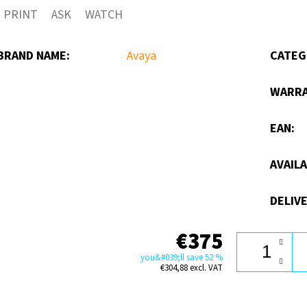
PRINT
ASK
WATCH
out
of
BRAND NAME
:
Avaya
CATEG
5
stars.
WARR
EAN
:
AVAILA
DELIVE
€375
you&#039;ll save 52 %
€304,88 excl. VAT