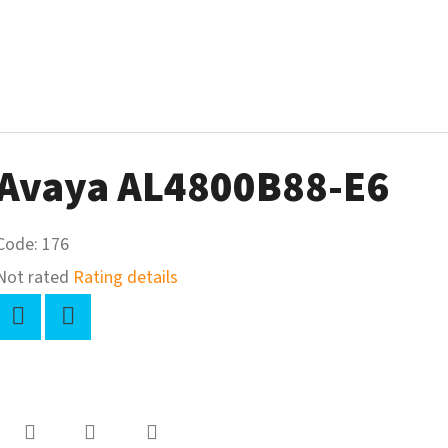
Avaya AL4800B88-E6
Code:
176
The
Not rated
Rating details
average
product
Twitter
Facebook
rating
-
s
0,0