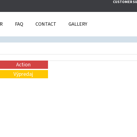
CUSTOMER S
IR
FAQ
CONTACT
GALLERY
T ARE YOU LOOKING FOR?
SEARCH
Action
Výpredaj
WE RECOMMEND