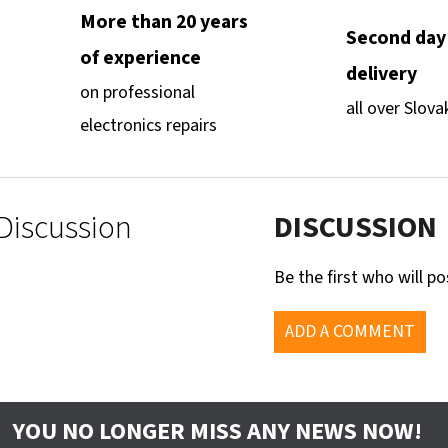
More than 20 years
Second day
of experience
delivery
on professional
all over Slova
electronics repairs
Discussion
DISCUSSION
Be the first who will po
ADD A COMMENT
YOU NO LONGER MISS ANY NEWS NOW!