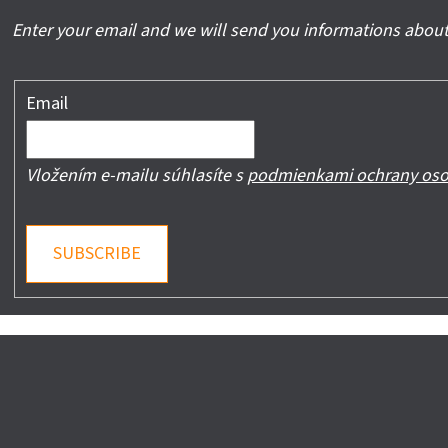
Enter your email and we will send you informations about
Email
Vložením e-mailu súhlasíte s
podmienkami ochrany oso
SUBSCRIBE