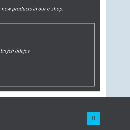
 new products in our e-shop.
bných údajov
Instagram