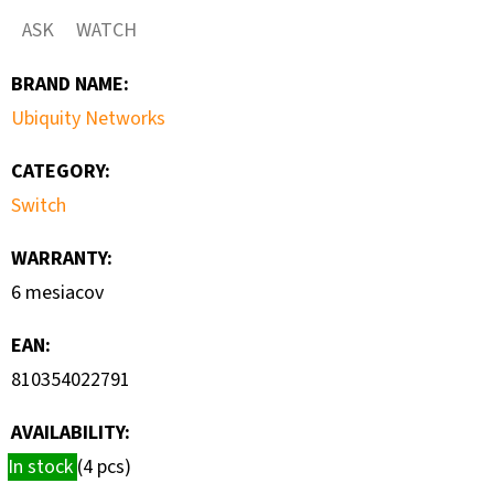
NETWORKS
ASK
WATCH
A2H124-
48
BRAND NAME
:
€90
Ubiquity Networks
CATEGORY
:
Switch
WARRANTY
:
6 mesiacov
EAN
:
810354022791
AVAILABILITY:
In stock
(4 pcs)