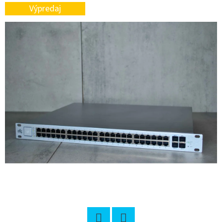
L
Výpredaj
O
O
K
I
N
G
F
O
R
?