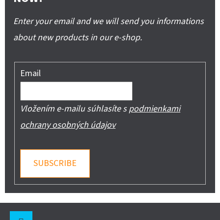
Enter your email and we will send you informations
about new products in our e-shop.
Email
Vložením e-mailu súhlasíte s
podmienkami
ochrany osobných údajov
SUBSCRIBE
F