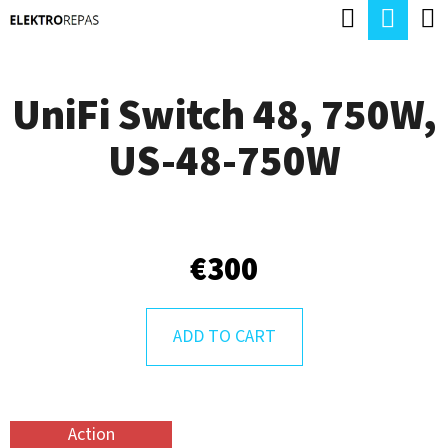
C
Search
Shop
Skip
A
Back
Back
to
cart
R
content
UniFi Switch 48, 750W,
T
W
US-48-750W
H
A
T
A
€300
R
E
ADD TO CART
Y
O
U
Action