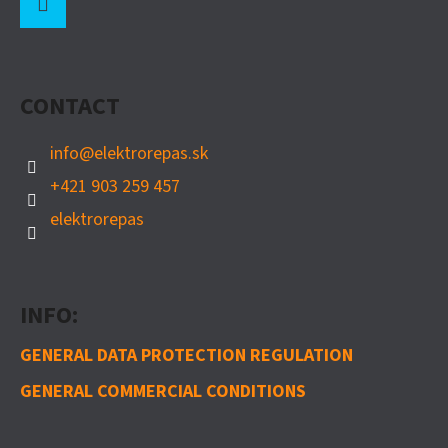
O
O
Instagram
T
CONTACT
E
R
info
@
elektrorepas.sk
+421 903 259 457
elektrorepas
INFO:
GENERAL DATA PROTECTION REGULATION
GENERAL COMMERCIAL CONDITIONS