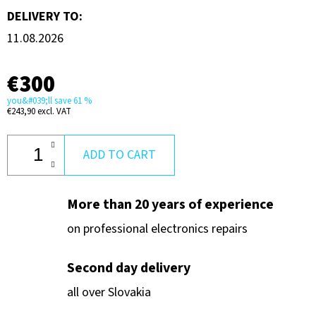
DELIVERY TO:
11.08.2026
€300
you&#039;ll save 61 %
€243,90 excl. VAT
ADD TO CART
More than 20 years of experience
on professional electronics repairs
Second day delivery
all over Slovakia