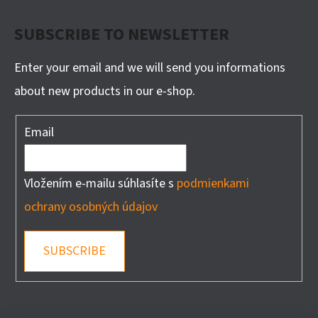
SUBSCRIBE TO NEWSLETTER
Enter your email and we will send you informations
about new products in our e-shop.
Email
Vložením e-mailu súhlasíte s
podmienkami
ochrany osobných údajov
SUBSCRIBE