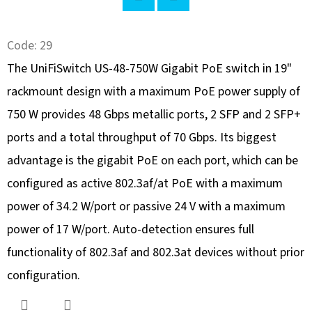
SEARCH
Twitter
Facebook
Code:
29
The UniFiSwitch US-48-750W Gigabit PoE switch in 19"
W
rackmount design with a maximum PoE power supply of
E
R
750 W provides 48 Gbps metallic ports, 2 SFP and 2 SFP+
E
ports and a total throughput of 70 Gbps. Its biggest
C
advantage is the gigabit PoE on each port, which can be
O
M
configured as active 802.3af/at PoE with a maximum
M
power of 34.2 W/port or passive 24 V with a maximum
E
power of 17 W/port. Auto-detection ensures full
N
functionality of 802.3af and 802.3at devices without prior
D
configuration.
EXTREME