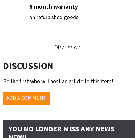
6 month warranty
on refurbished goods
Discussion
DISCUSSION
Be the first who will post an article to this item!
ADD A COMMENT
YOU NO LONGER MISS ANY NEWS
NOW!