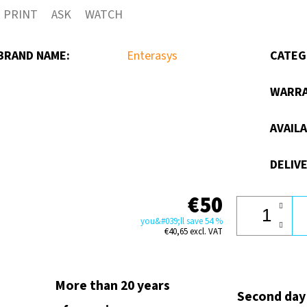
PRINT
ASK
WATCH
out
of
BRAND NAME
:
Enterasys
CATEG
5
stars.
WARR
AVAILA
DELIVE
€50
you&#039;ll save 54 %
€40,65 excl. VAT
More than 20 years
Second day