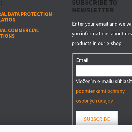
:
SUBSCRIBE TO
NEWSLETTER
AL DATA PROTECTION
LATION
Enter your email and we wi
RAL COMMERCIAL
you informations about ne
TIONS
products in our e-shop.
Email
Vložením e-mailu súhlasít
podmienkami ochrany
osobných údajov
SUBSCRIBE