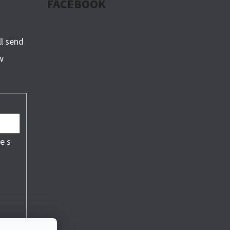
FACEBOOK
ll send
w
e s