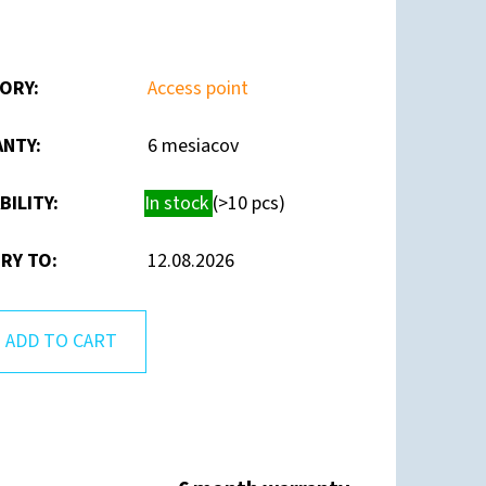
ORY
:
Access point
ANTY
:
6 mesiacov
BILITY:
In stock
(>10 pcs)
RY TO:
12.08.2026
ADD TO CART