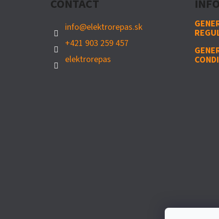
CONTACT
INFO
E
R
GENER
info
@
elektrorepas.sk
REGU
+421 903 259 457
GENE
elektrorepas
CONDI