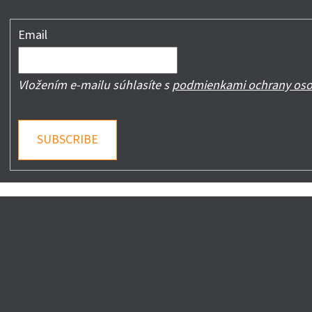
Email
Vložením e-mailu súhlasíte s
podmienkami ochrany oso
SUBSCRIBE