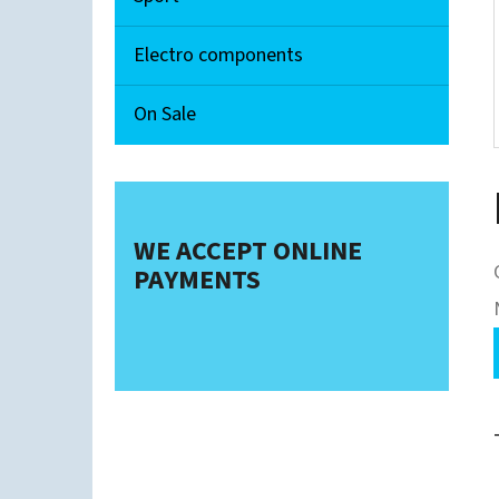
Electro components
On Sale
WE ACCEPT ONLINE
PAYMENTS
i