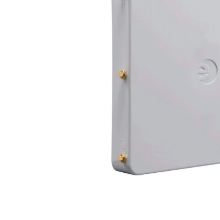
EDGEROUTER X SFP, ER-X-SFP
AMPLIFI AFI-R
€50
€60