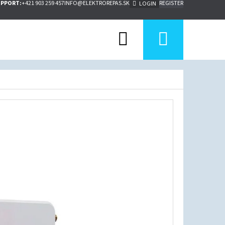
UPPORT:
+421 903 259 457
INFO@ELEKTROREPAS.SK
REGISTER
LOGIN
Search
Shoppi
cart
Next