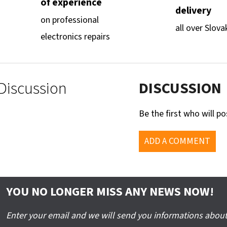
of experience
delivery
on professional
all over Slova
electronics repairs
Discussion
DISCUSSION
Be the first who will po
ADD A COMMENT
YOU NO LONGER MISS ANY NEWS NOW!
Enter your email and we will send you informations about