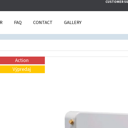
CUSTOMER S
IR
FAQ
CONTACT
GALLERY
T ARE YOU LOOKING FOR?
SEARCH
Action
Výpredaj
WE RECOMMEND