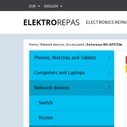
C
Skip
EUR
ENGLISH
A
Back
Back
to
R
shopping
shopping
ELECTRONICS REPA
content
T
WHA
Home
/
Network devices
/
Access point
/
Enterasys WS-AP3710e
S
C
Skip
Phones, Watches and Tablets
A
I
categories
T
D
Computers and Laptops
E
E
G
Network devices
O
B
R
A
Switch
I
R
E
Router
S