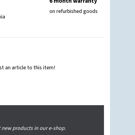
6 month warranty
on refurbished goods
kia
st an article to this item!
 new products in our e-shop.