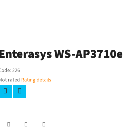
Enterasys WS-AP3710e
Code:
226
The
Not rated
Rating details
average
product
Twitter
Facebook
rating
-
s
0,0