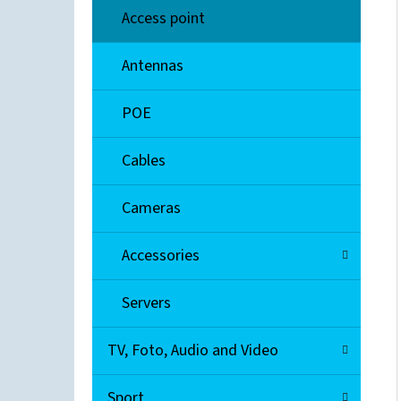
Access point
ENTERASYS 08H20G4-48
Antennas
€300
POE
Cables
Cameras
Accessories
Servers
TV, Foto, Audio and Video
Sport