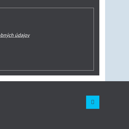
bných údajov
Instagram